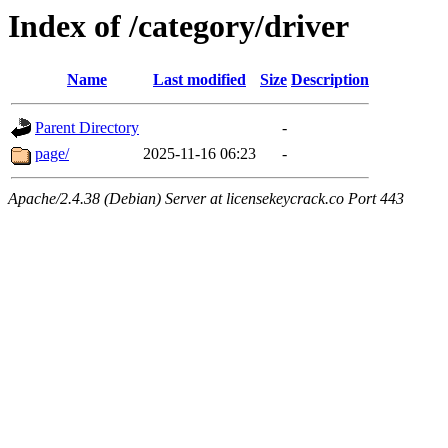
Index of /category/driver
Name
Last modified
Size
Description
Parent Directory
-
page/
2025-11-16 06:23
-
Apache/2.4.38 (Debian) Server at licensekeycrack.co Port 443