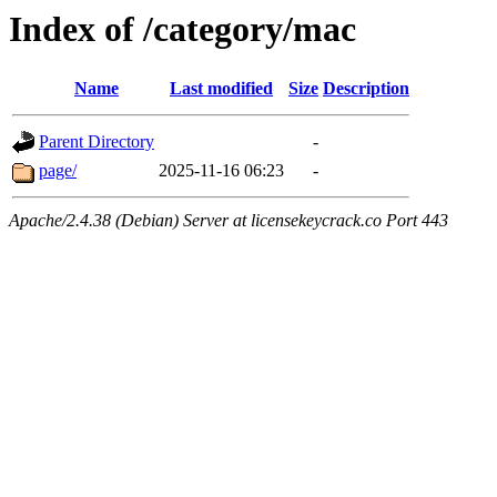
Index of /category/mac
Name
Last modified
Size
Description
Parent Directory
-
page/
2025-11-16 06:23
-
Apache/2.4.38 (Debian) Server at licensekeycrack.co Port 443