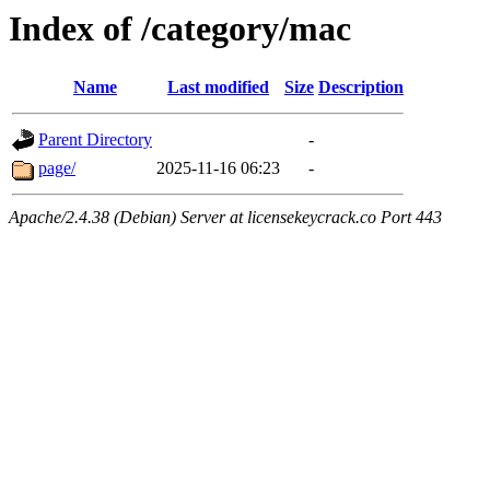
Index of /category/mac
Name
Last modified
Size
Description
Parent Directory
-
page/
2025-11-16 06:23
-
Apache/2.4.38 (Debian) Server at licensekeycrack.co Port 443