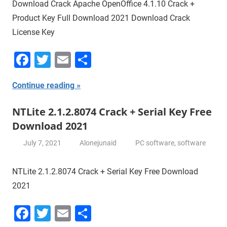
Download Crack Apache OpenOffice 4.1.10 Crack +
Product Key Full Download 2021 Download Crack
License Key
Facebook
Twitter
Email
Share
Continue reading
NTLite 2.1.2.8074 Crack + Serial Key Free
Download 2021
July 7, 2021
Alonejunaid
PC software
,
software
NTLite 2.1.2.8074 Crack + Serial Key Free Download
2021
Facebook
Twitter
Email
Share