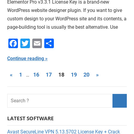
Elementor Pro v3.3.1 License Key is a brand-new
WordPress website designer plugin. If you want to give
custom design to your WordPress site and its contents, a
page-building tool is usually the best alternative. Use
Facebook
Twitter
Email
Share
Continue reading
Posts
Previous
Next
«
1
16
17
18
19
20
»
…
Posts
Posts
navigation
LATEST SOFTWARE
Avast SecureLine VPN 5.13.5702 License Key + Crack