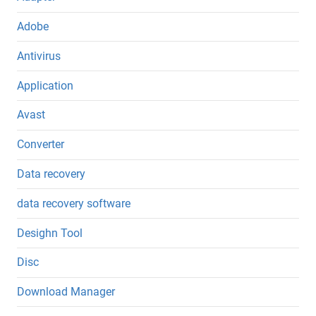
Adobe
Antivirus
Application
Avast
Converter
Data recovery
data recovery software
Desighn Tool
Disc
Download Manager