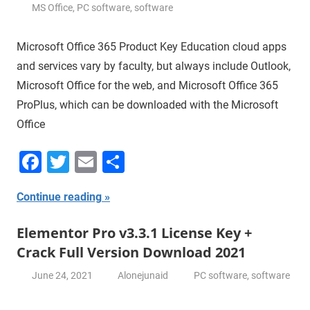
MS Office
,
PC software
,
software
Microsoft Office 365 Product Key Education cloud apps
and services vary by faculty, but always include Outlook,
Microsoft Office for the web, and Microsoft Office 365
ProPlus, which can be downloaded with the Microsoft
Office
Facebook
Twitter
Email
Share
Continue reading
Elementor Pro v3.3.1 License Key +
Crack Full Version Download 2021
June 24, 2021
Alonejunaid
PC software
,
software