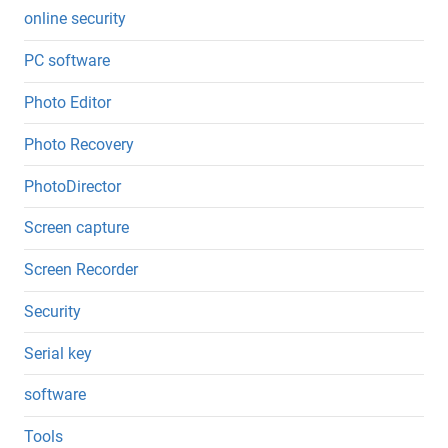
online security
PC software
Photo Editor
Photo Recovery
PhotoDirector
Screen capture
Screen Recorder
Security
Serial key
software
Tools