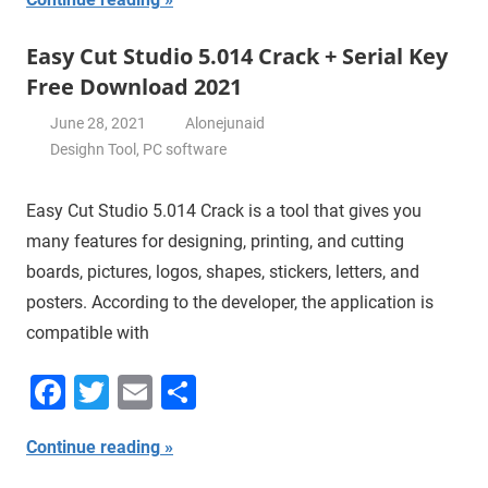
Easy Cut Studio 5.014 Crack + Serial Key
Free Download 2021
June 28, 2021
Alonejunaid
Desighn Tool
,
PC software
Easy Cut Studio 5.014 Crack is a tool that gives you
many features for designing, printing, and cutting
boards, pictures, logos, shapes, stickers, letters, and
posters. According to the developer, the application is
compatible with
Facebook
Twitter
Email
Share
Continue reading