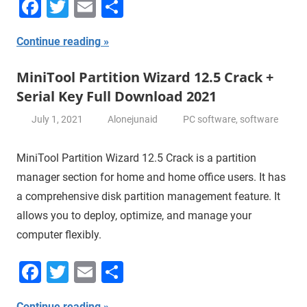
Facebook
Twitter
Email
Share
Continue reading
MiniTool Partition Wizard 12.5 Crack +
Serial Key Full Download 2021
July 1, 2021
Alonejunaid
PC software
,
software
MiniTool Partition Wizard 12.5 Crack is a partition
manager section for home and home office users. It has
a comprehensive disk partition management feature. It
allows you to deploy, optimize, and manage your
computer flexibly.
Facebook
Twitter
Email
Share
Continue reading