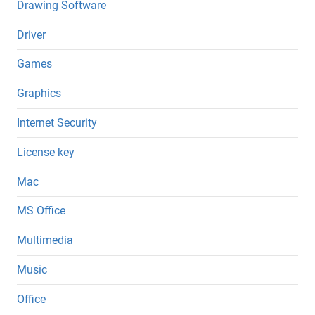
Drawing Software
Driver
Games
Graphics
Internet Security
License key
Mac
MS Office
Multimedia
Music
Office