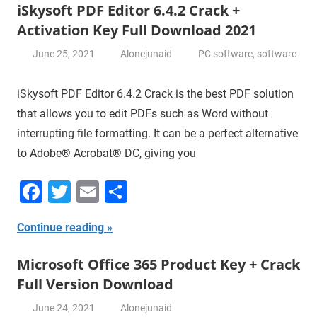
iSkysoft PDF Editor 6.4.2 Crack +
Activation Key Full Download 2021
June 25, 2021
Alonejunaid
PC software
,
software
iSkysoft PDF Editor 6.4.2 Crack is the best PDF solution
that allows you to edit PDFs such as Word without
interrupting file formatting. It can be a perfect alternative
to Adobe® Acrobat® DC, giving you
Facebook
Twitter
Email
Share
Continue reading
Microsoft Office 365 Product Key + Crack
Full Version Download
June 24, 2021
Alonejunaid