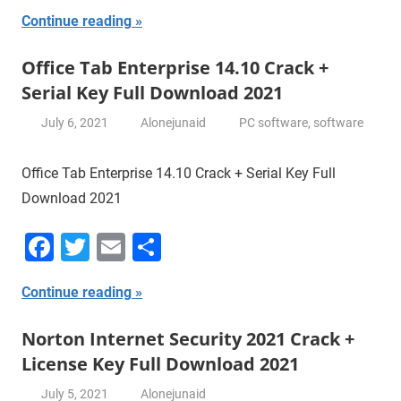
Continue reading
Office Tab Enterprise 14.10 Crack +
Serial Key Full Download 2021
July 6, 2021
Alonejunaid
PC software
,
software
Office Tab Enterprise 14.10 Crack + Serial Key Full
Download 2021
Facebook
Twitter
Email
Share
Continue reading
Norton Internet Security 2021 Crack +
License Key Full Download 2021
July 5, 2021
Alonejunaid