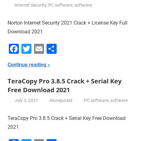
Internet Security
,
PC software
,
software
Norton Internet Security 2021 Crack + License Key Full
Download 2021
Facebook
Twitter
Email
Share
Continue reading
TeraCopy Pro 3.8.5 Crack + Serial Key
Free Download 2021
July 3, 2021
Alonejunaid
PC software
,
software
TeraCopy Pro 3.8.5 Crack + Serial Key Free Download
2021