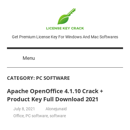
Skip
to
content
License
Get Premium License Key For Windows And Mac Softwares
Key
Menu
Crack
CATEGORY:
PC SOFTWARE
Apache OpenOffice 4.1.10 Crack +
Product Key Full Download 2021
July 8, 2021
Alonejunaid
Office
,
PC software
,
software