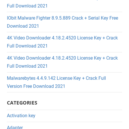
Full Download 2021
IObit Malware Fighter 8.9.5.889 Crack + Serial Key Free
Download 2021
4K Video Downloader 4.18.2.4520 License Key + Crack
Full Download 2021
4K Video Downloader 4.18.2.4520 License Key + Crack
Full Download 2021
Malwarebytes 4.4.9.142 License Key + Crack Full
Version Free Download 2021
CATEGORIES
Activation key
Adapter