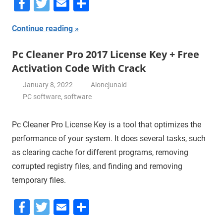
Facebook
Twitter
Email
Share
Continue reading
Pc Cleaner Pro 2017 License Key + Free
Activation Code With Crack
January 8, 2022
Alonejunaid
PC software
,
software
Pc Cleaner Pro License Key is a tool that optimizes the
performance of your system. It does several tasks, such
as clearing cache for different programs, removing
corrupted registry files, and finding and removing
temporary files.
Facebook
Twitter
Email
Share