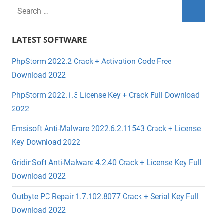
LATEST SOFTWARE
PhpStorm 2022.2 Crack + Activation Code Free
Download 2022
PhpStorm 2022.1.3 License Key + Crack Full Download
2022
Emsisoft Anti-Malware 2022.6.2.11543 Crack + License
Key Download 2022
GridinSoft Anti-Malware 4.2.40 Crack + License Key Full
Download 2022
Outbyte PC Repair 1.7.102.8077 Crack + Serial Key Full
Download 2022