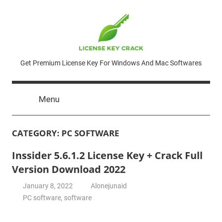
Skip
to
content
License
Get Premium License Key For Windows And Mac Softwares
Key
Menu
Crack
CATEGORY:
PC SOFTWARE
Inssider 5.6.1.2 License Key + Crack Full
Version Download 2022
January 8, 2022
Alonejunaid
PC software
,
software