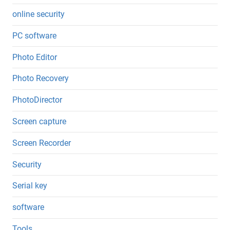
online security
PC software
Photo Editor
Photo Recovery
PhotoDirector
Screen capture
Screen Recorder
Security
Serial key
software
Tools