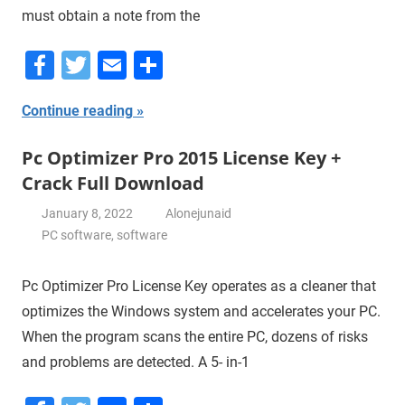
must obtain a note from the
Facebook
Twitter
Email
Share
Continue reading
Pc Optimizer Pro 2015 License Key +
Crack Full Download
January 8, 2022
Alonejunaid
PC software
,
software
Pc Optimizer Pro License Key operates as a cleaner that
optimizes the Windows system and accelerates your PC.
When the program scans the entire PC, dozens of risks
and problems are detected. A 5- in-1