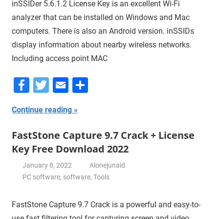
inSSIDer 5.6.1.2 License Key is an excellent Wi-Fi
analyzer that can be installed on Windows and Mac
computers. There is also an Android version. inSSIDs
display information about nearby wireless networks.
Including access point MAC
Facebook
Twitter
Email
Share
Continue reading
FastStone Capture 9.7 Crack + License
Key Free Download 2022
January 8, 2022
Alonejunaid
PC software
,
software
,
Tools
FastStone Capture 9.7 Crack is a powerful and easy-to-
use fast filtering tool for capturing screen and video.