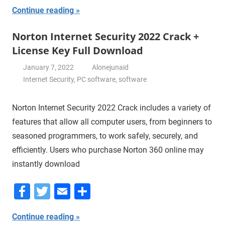
Continue reading
Norton Internet Security 2022 Crack +
License Key Full Download
January 7, 2022
Alonejunaid
Internet Security
,
PC software
,
software
Norton Internet Security 2022 Crack includes a variety of
features that allow all computer users, from beginners to
seasoned programmers, to work safely, securely, and
efficiently. Users who purchase Norton 360 online may
instantly download
Facebook
Twitter
Email
Share
Continue reading