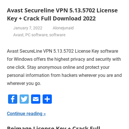
Avast Secureline VPN 5.13.5702 License
Key + Crack Full Download 2022
January 7, 2022
Alonejunaid
Avast
,
PC software
,
software
Avast SecureLine VPN 5.13.5702 License Key software
for Windows offers the highest privacy and security with
one click. Stay anonymous online and protect your
personal information from hackers wherever you are and
wherever you go.
Facebook
Twitter
Email
Share
Continue reading
Reimage License Key + Crack Full