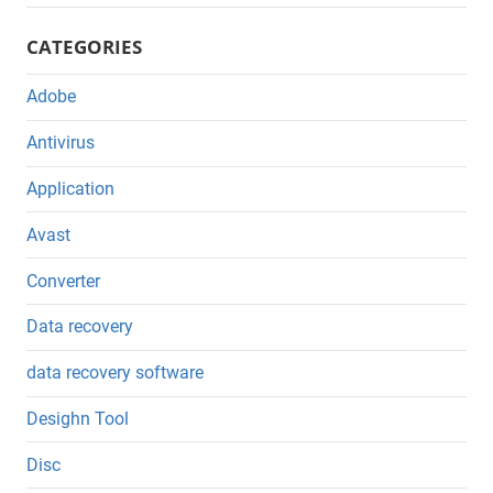
CATEGORIES
Adobe
Antivirus
Application
Avast
Converter
Data recovery
data recovery software
Desighn Tool
Disc