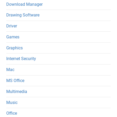
Download Manager
Drawing Software
Driver
Games
Graphics
Internet Security
Mac
MS Office
Multimedia
Music
Office