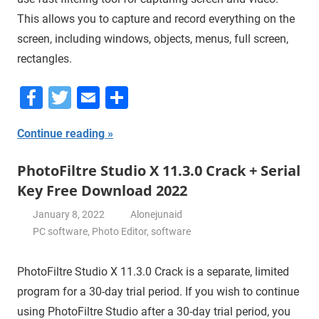
This allows you to capture and record everything on the
screen, including windows, objects, menus, full screen,
rectangles.
Facebook
Twitter
Email
Share
Continue reading
PhotoFiltre Studio X 11.3.0 Crack + Serial
Key Free Download 2022
January 8, 2022
Alonejunaid
PC software
,
Photo Editor
,
software
PhotoFiltre Studio X 11.3.0 Crack is a separate, limited
program for a 30-day trial period. If you wish to continue
using PhotoFiltre Studio after a 30-day trial period, you