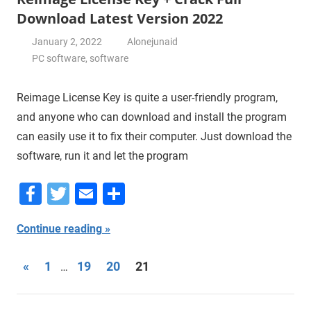
Download Latest Version 2022
January 2, 2022
Alonejunaid
PC software
,
software
Reimage License Key is quite a user-friendly program,
and anyone who can download and install the program
can easily use it to fix their computer. Just download the
software, run it and let the program
Facebook
Twitter
Email
Share
Continue reading
Posts
Previous
«
1
19
20
21
…
Posts
navigation