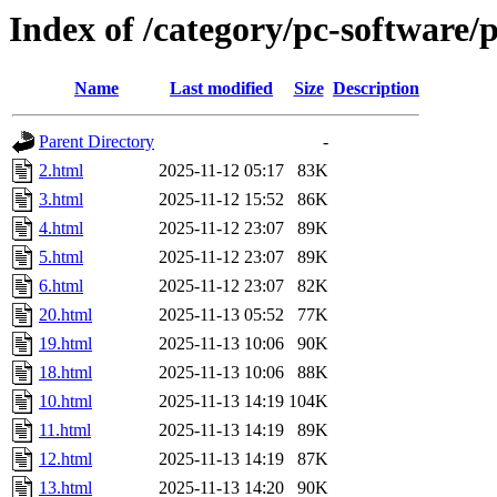
Index of /category/pc-software/
Name
Last modified
Size
Description
Parent Directory
-
2.html
2025-11-12 05:17
83K
3.html
2025-11-12 15:52
86K
4.html
2025-11-12 23:07
89K
5.html
2025-11-12 23:07
89K
6.html
2025-11-12 23:07
82K
20.html
2025-11-13 05:52
77K
19.html
2025-11-13 10:06
90K
18.html
2025-11-13 10:06
88K
10.html
2025-11-13 14:19
104K
11.html
2025-11-13 14:19
89K
12.html
2025-11-13 14:19
87K
13.html
2025-11-13 14:20
90K