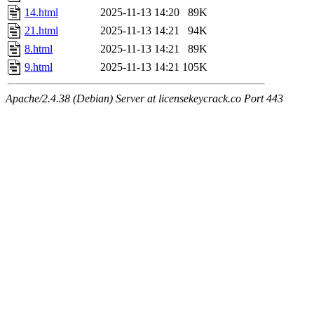
14.html
2025-11-13 14:20
89K
21.html
2025-11-13 14:21
94K
8.html
2025-11-13 14:21
89K
9.html
2025-11-13 14:21
105K
Apache/2.4.38 (Debian) Server at licensekeycrack.co Port 443