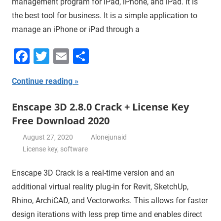
management program for iPad, iPhone, and iPad. It is
the best tool for business. It is a simple application to
manage an iPhone or iPad through a
Facebook
Twitter
Email
Share
Continue reading
Enscape 3D 2.8.0 Crack + License Key
Free Download 2020
August 27, 2020
Alonejunaid
License key
,
software
Enscape 3D Crack is a real-time version and an
additional virtual reality plug-in for Revit, SketchUp,
Rhino, ArchiCAD, and Vectorworks. This allows for faster
design iterations with less prep time and enables direct