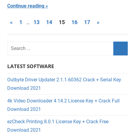
Continue reading
Posts
Previous
Next
«
1
13
14
15
16
17
»
…
Posts
Posts
navigation
LATEST SOFTWARE
Outbyte Driver Updater 2.1.1.60362 Crack + Serial Key
Download 2021
4k Video Downloader 4.14.2 License Key + Crack Full
Download 2021
ezCheck Printing 8.0.1 License Key + Crack Free
Download 2021