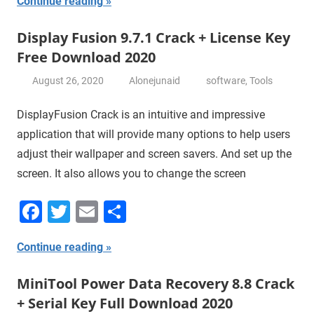
Continue reading
Display Fusion 9.7.1 Crack + License Key
Free Download 2020
August 26, 2020
Alonejunaid
software
,
Tools
DisplayFusion Crack is an intuitive and impressive
application that will provide many options to help users
adjust their wallpaper and screen savers. And set up the
screen. It also allows you to change the screen
Facebook
Twitter
Email
Share
Continue reading
MiniTool Power Data Recovery 8.8 Crack
+ Serial Key Full Download 2020