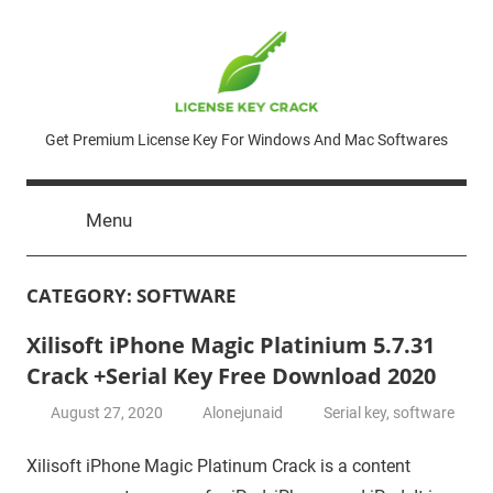
Skip
to
content
License
Get Premium License Key For Windows And Mac Softwares
Key
Menu
Crack
CATEGORY:
SOFTWARE
Xilisoft iPhone Magic Platinium 5.7.31
Crack +Serial Key Free Download 2020
August 27, 2020
Alonejunaid
Serial key
,
software
Xilisoft iPhone Magic Platinum Crack is a content