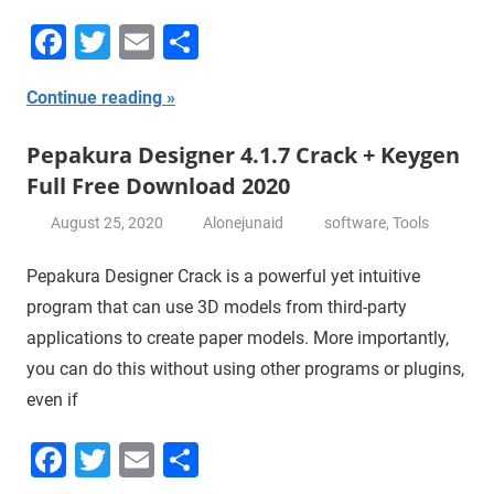
Facebook
Twitter
Email
Share
Continue reading
Pepakura Designer 4.1.7 Crack + Keygen
Full Free Download 2020
August 25, 2020
Alonejunaid
software
,
Tools
Pepakura Designer Crack is a powerful yet intuitive
program that can use 3D models from third-party
applications to create paper models. More importantly,
you can do this without using other programs or plugins,
even if
Facebook
Twitter
Email
Share