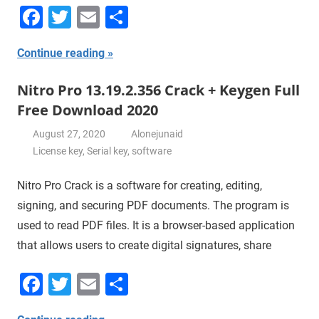
Facebook
Twitter
Email
Share
Continue reading
Nitro Pro 13.19.2.356 Crack + Keygen Full
Free Download 2020
August 27, 2020
Alonejunaid
License key
,
Serial key
,
software
Nitro Pro Crack is a software for creating, editing,
signing, and securing PDF documents. The program is
used to read PDF files. It is a browser-based application
that allows users to create digital signatures, share
Facebook
Twitter
Email
Share