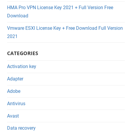
HMA Pro VPN License Key 2021 + Full Version Free
Download
Vmware ESXI License Key + Free Download Full Version
2021
CATEGORIES
Activation key
Adapter
Adobe
Antivirus
Avast
Data recovery