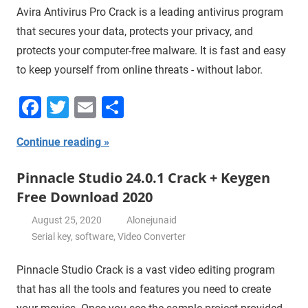
Avira Antivirus Pro Crack is a leading antivirus program
that secures your data, protects your privacy, and
protects your computer-free malware. It is fast and easy
to keep yourself from online threats - without labor.
Facebook
Twitter
Email
Share
Continue reading
Pinnacle Studio 24.0.1 Crack + Keygen
Free Download 2020
August 25, 2020
Alonejunaid
Serial key
,
software
,
Video Converter
Pinnacle Studio Crack is a vast video editing program
that has all the tools and features you need to create