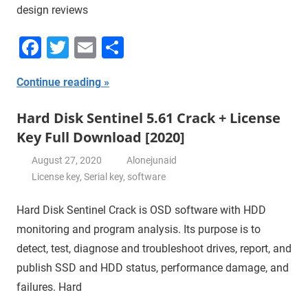
design reviews
Facebook
Twitter
Email
Share
Continue reading
Hard Disk Sentinel 5.61 Crack + License
Key Full Download [2020]
August 27, 2020
Alonejunaid
License key
,
Serial key
,
software
Hard Disk Sentinel Crack is OSD software with HDD
monitoring and program analysis. Its purpose is to
detect, test, diagnose and troubleshoot drives, report, and
publish SSD and HDD status, performance damage, and
failures. Hard