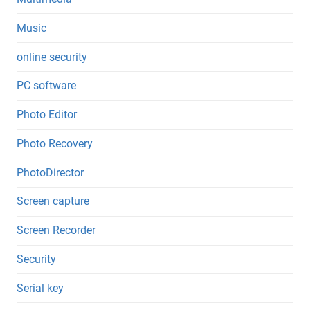
Music
online security
PC software
Photo Editor
Photo Recovery
PhotoDirector
Screen capture
Screen Recorder
Security
Serial key