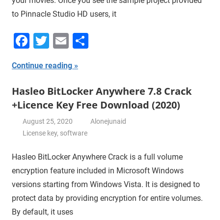
your movies. Once you see the sample project provided
to Pinnacle Studio HD users, it
Facebook
Twitter
Email
Share
Continue reading
Hasleo BitLocker Anywhere 7.8 Crack
+Licence Key Free Download (2020)
August 25, 2020
Alonejunaid
License key
,
software
Hasleo BitLocker Anywhere Crack is a full volume
encryption feature included in Microsoft Windows
versions starting from Windows Vista. It is designed to
protect data by providing encryption for entire volumes.
By default, it uses