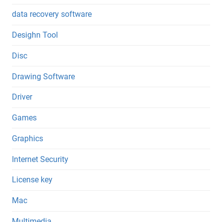
data recovery software
Desighn Tool
Disc
Drawing Software
Driver
Games
Graphics
Internet Security
License key
Mac
Multimedia