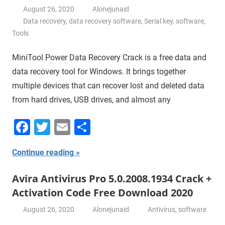
August 26, 2020
Alonejunaid
Data recovery
,
data recovery software
,
Serial key
,
software
,
Tools
MiniTool Power Data Recovery Crack is a free data and
data recovery tool for Windows. It brings together
multiple devices that can recover lost and deleted data
from hard drives, USB drives, and almost any
Facebook
Twitter
Email
Share
Continue reading
Avira Antivirus Pro 5.0.2008.1934 Crack +
Activation Code Free Download 2020
August 26, 2020
Alonejunaid
Antivirus
,
software