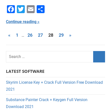
Facebook
Twitter
Email
Share
Continue reading
Posts
Previous
Next
«
1
26
27
28
29
»
…
Posts
Posts
navigation
LATEST SOFTWARE
Skyrim License Key + Crack Full Version Free Download
2021
Substance Painter Crack + Keygen Full Version
Download 2021