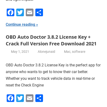
Facebook
Twitter
Email
Share
Continue reading
OBD Auto Doctor 3.8.2 License Key +
Crack Full Version Free Download 2021
May 1, 2021
Alonejunaid
Mac
,
software
OBD Auto Doctor 3.8.2 License Key is the perfect app for
anyone who wants to get to know their car better.
Whether you want to track vehicle data in real-time or
reset the Check Engine
Facebook
Twitter
Email
Share