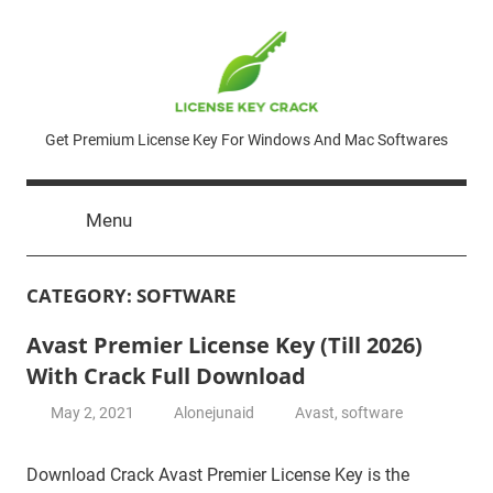
Skip
to
content
License
Get Premium License Key For Windows And Mac Softwares
Key
Menu
Crack
CATEGORY:
SOFTWARE
Avast Premier License Key (Till 2026)
With Crack Full Download
May 2, 2021
Alonejunaid
Avast
,
software
Download Crack Avast Premier License Key is the