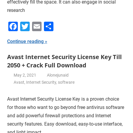
effectively fill the space. It can also engage in social
research
Facebook
Twitter
Email
Share
Continue reading
Avast Internet Security License Key Till
2050 + Crack Full Download
May 2, 2021
Alonejunaid
Avast
,
Internet Security
,
software
Avast Internet Security License Key is a proven choice
for those who want to go beyond free antivirus software
and add powerful firewall protections and Internet
security features. Easy download, easy-to-use interface,
and light impact