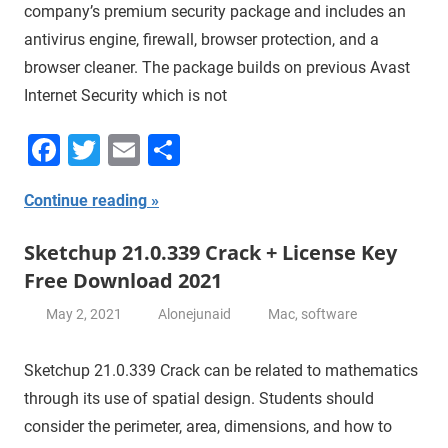
company’s premium security package and includes an
antivirus engine, firewall, browser protection, and a
browser cleaner. The package builds on previous Avast
Internet Security which is not
Facebook
Twitter
Email
Share
Continue reading
Sketchup 21.0.339 Crack + License Key
Free Download 2021
May 2, 2021
Alonejunaid
Mac
,
software
Sketchup 21.0.339 Crack can be related to mathematics
through its use of spatial design. Students should
consider the perimeter, area, dimensions, and how to