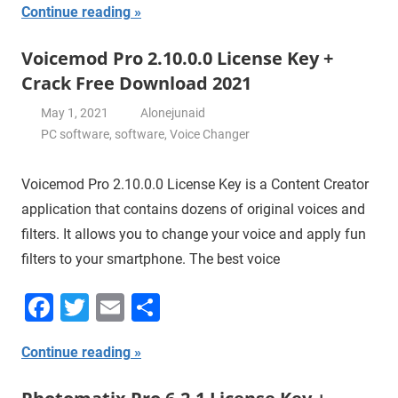
Continue reading
Voicemod Pro 2.10.0.0 License Key +
Crack Free Download 2021
May 1, 2021
Alonejunaid
PC software
,
software
,
Voice Changer
Voicemod Pro 2.10.0.0 License Key is a Content Creator
application that contains dozens of original voices and
filters. It allows you to change your voice and apply fun
filters to your smartphone. The best voice
Facebook
Twitter
Email
Share
Continue reading