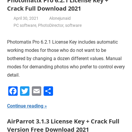
Photomatix Pro 6.2.1 License Key +
Crack Full Download 2021
April 30, 2021
Alonejunaid
PC software
,
PhotoDirector
,
software
Photomatix Pro 6.2.1 License Key includes automatic
working modes for those who do not want to be
bothered by changing a dozen different values. Manual
modes for demanding photos who prefer to control every
detail.
Facebook
Twitter
Email
Share
Continue reading
AirParrot 3.1.3 License Key + Crack Full
Version Free Download 2021