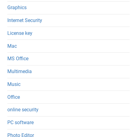
Graphics
Internet Security
License key
Mac
MS Office
Multimedia
Music
Office
online security
PC software
Photo Editor