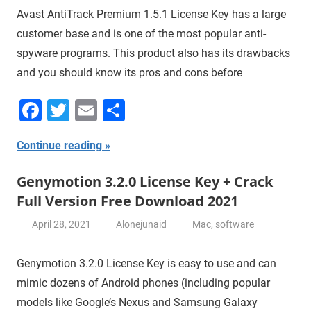
Avast AntiTrack Premium 1.5.1 License Key has a large
customer base and is one of the most popular anti-
spyware programs. This product also has its drawbacks
and you should know its pros and cons before
Facebook
Twitter
Email
Share
Continue reading
Genymotion 3.2.0 License Key + Crack
Full Version Free Download 2021
April 28, 2021
Alonejunaid
Mac
,
software
Genymotion 3.2.0 License Key is easy to use and can
mimic dozens of Android phones (including popular
models like Google’s Nexus and Samsung Galaxy