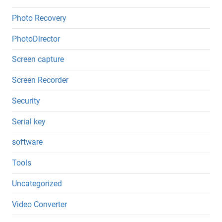
Photo Recovery
PhotoDirector
Screen capture
Screen Recorder
Security
Serial key
software
Tools
Uncategorized
Video Converter