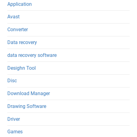
Application
Avast
Converter
Data recovery
data recovery software
Desighn Tool
Disc
Download Manager
Drawing Software
Driver
Games