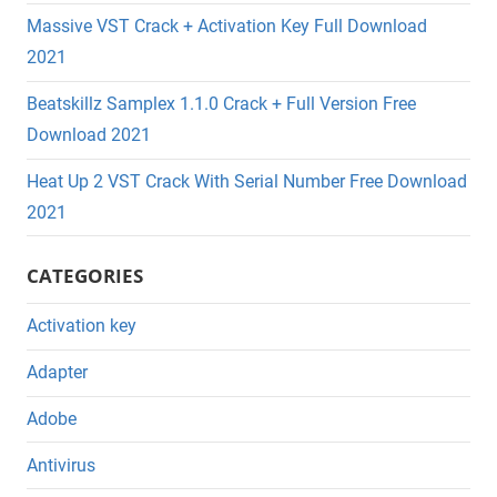
Massive VST Crack + Activation Key Full Download
2021
Beatskillz Samplex 1.1.0 Crack + Full Version Free
Download 2021
Heat Up 2 VST Crack With Serial Number Free Download
2021
CATEGORIES
Activation key
Adapter
Adobe
Antivirus