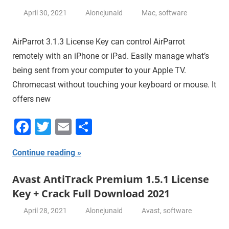
April 30, 2021
Alonejunaid
Mac
,
software
AirParrot 3.1.3 License Key can control AirParrot
remotely with an iPhone or iPad. Easily manage what’s
being sent from your computer to your Apple TV.
Chromecast without touching your keyboard or mouse. It
offers new
Facebook
Twitter
Email
Share
Continue reading
Avast AntiTrack Premium 1.5.1 License
Key + Crack Full Download 2021
April 28, 2021
Alonejunaid
Avast
,
software