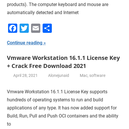
products). The computer keyboard and mouse are
automatically detected and Internet
Facebook
Twitter
Email
Share
Continue reading
Vmware Workstation 16.1.1 License Key
+ Crack Free Download 2021
April 28, 2021
Alonejunaid
Mac
,
software
Vmware Workstation 16.1.1 License Key supports
hundreds of operating systems to run and build
applications of any type. It has now added support for
Build, Run, Pull and Push OCI containers and the ability
to