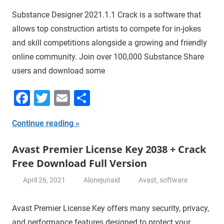
Substance Designer 2021.1.1 Crack is a software that
allows top construction artists to compete for in-jokes
and skill competitions alongside a growing and friendly
online community. Join over 100,000 Substance Share
users and download some
Facebook
Twitter
Email
Share
Continue reading
Avast Premier License Key 2038 + Crack
Free Download Full Version
April 26, 2021
Alonejunaid
Avast
,
software
Avast Premier License Key offers many security, privacy,
and performance features designed to protect your