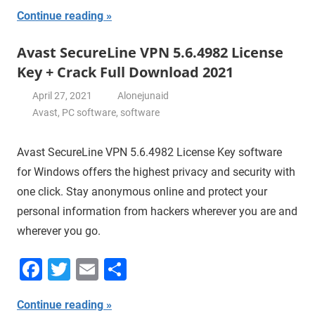
Continue reading
Avast SecureLine VPN 5.6.4982 License
Key + Crack Full Download 2021
April 27, 2021
Alonejunaid
Avast
,
PC software
,
software
Avast SecureLine VPN 5.6.4982 License Key software
for Windows offers the highest privacy and security with
one click. Stay anonymous online and protect your
personal information from hackers wherever you are and
wherever you go.
Facebook
Twitter
Email
Share
Continue reading