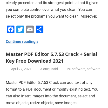
clearly presented and its strongest point is that it gives
you complete control over what you clean. You can
select only the programs you want to clean. Moreover,
Facebook
Twitter
Email
Share
Continue reading
Master PDF Editor 5.7.53 Crack + Serial
Key Free Download 2021
April 27, 2021
Alonejunaid
PC software
,
software
Master PDF Editor 5.7.53 Crack can add text of any
format to a PDF document or modify existing text. You
can also insert images into the document, select and
move objects, resize objects, save images