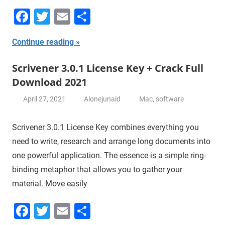
Facebook
Twitter
Email
Share
Continue reading
Scrivener 3.0.1 License Key + Crack Full
Download 2021
April 27, 2021
Alonejunaid
Mac
,
software
Scrivener 3.0.1 License Key combines everything you
need to write, research and arrange long documents into
one powerful application. The essence is a simple ring-
binding metaphor that allows you to gather your
material. Move easily
Facebook
Twitter
Email
Share