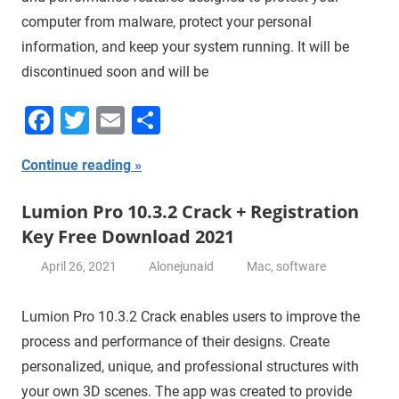
computer from malware, protect your personal
information, and keep your system running. It will be
discontinued soon and will be
Facebook
Twitter
Email
Share
Continue reading
Lumion Pro 10.3.2 Crack + Registration
Key Free Download 2021
April 26, 2021
Alonejunaid
Mac
,
software
Lumion Pro 10.3.2 Crack enables users to improve the
process and performance of their designs. Create
personalized, unique, and professional structures with
your own 3D scenes. The app was created to provide