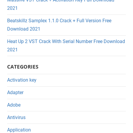
2021
Beatskillz Samplex 1.1.0 Crack + Full Version Free
Download 2021
Heat Up 2 VST Crack With Serial Number Free Download
2021
CATEGORIES
Activation key
Adapter
Adobe
Antivirus
Application