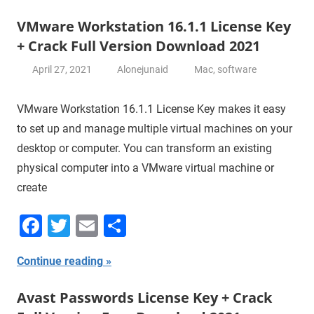
VMware Workstation 16.1.1 License Key
+ Crack Full Version Download 2021
April 27, 2021
Alonejunaid
Mac
,
software
VMware Workstation 16.1.1 License Key makes it easy
to set up and manage multiple virtual machines on your
desktop or computer. You can transform an existing
physical computer into a VMware virtual machine or
create
Facebook
Twitter
Email
Share
Continue reading
Avast Passwords License Key + Crack