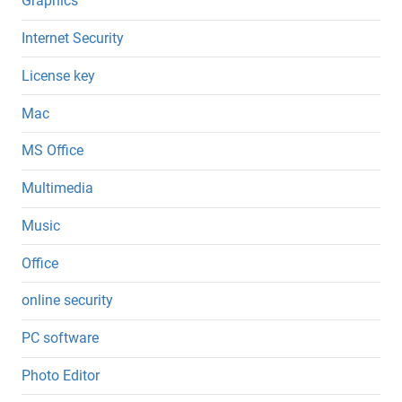
Graphics
Internet Security
License key
Mac
MS Office
Multimedia
Music
Office
online security
PC software
Photo Editor