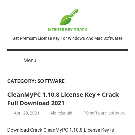
Skip
to
content
License
Get Premium License Key For Windows And Mac Softwares
Key
Menu
Crack
CATEGORY:
SOFTWARE
CleanMyPC 1.10.8 License Key + Crack
Full Download 2021
April 28, 2021
Alonejunaid
PC software
,
software
Download Crack CleanMyPC 1.10.8 License Key is