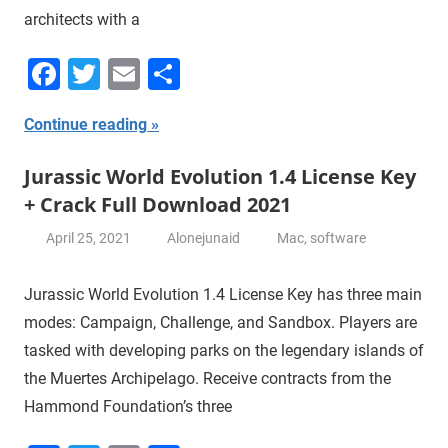
architects with a
Facebook
Twitter
Email
Share
Continue reading
Jurassic World Evolution 1.4 License Key
+ Crack Full Download 2021
April 25, 2021
Alonejunaid
Mac
,
software
Jurassic World Evolution 1.4 License Key has three main
modes: Campaign, Challenge, and Sandbox. Players are
tasked with developing parks on the legendary islands of
the Muertes Archipelago. Receive contracts from the
Hammond Foundation’s three