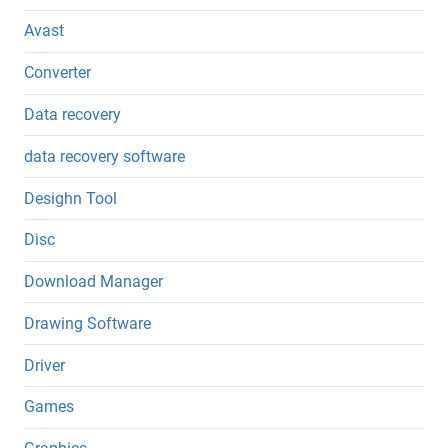
Avast
Converter
Data recovery
data recovery software
Desighn Tool
Disc
Download Manager
Drawing Software
Driver
Games