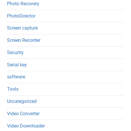
Photo Recovery
PhotoDirector
Screen capture
Screen Recorder
Security
Serial key
software
Tools
Uncategorized
Video Converter
Video Downloader