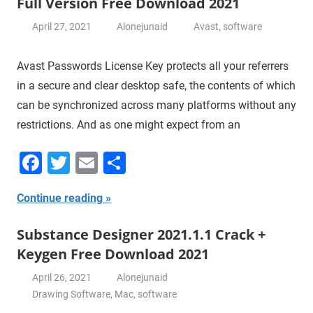
Full Version Free Download 2021
April 27, 2021
Alonejunaid
Avast
,
software
Avast Passwords License Key protects all your referrers
in a secure and clear desktop safe, the contents of which
can be synchronized across many platforms without any
restrictions. And as one might expect from an
Facebook
Twitter
Email
Share
Continue reading
Substance Designer 2021.1.1 Crack +
Keygen Free Download 2021
April 26, 2021
Alonejunaid
Drawing Software
,
Mac
,
software