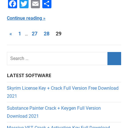
Facebook
Twitter
Email
Share
Continue reading
Posts
Previous
«
1
27
28
29
…
Posts
navigation
LATEST SOFTWARE
Skyrim License Key + Crack Full Version Free Download
2021
Substance Painter Crack + Keygen Full Version
Download 2021
Massive VST Crack + Activation Key Full Download