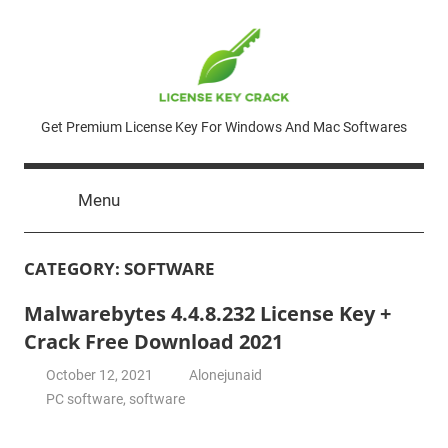
Skip
to
content
License
Get Premium License Key For Windows And Mac Softwares
Key
Menu
Crack
CATEGORY:
SOFTWARE
Malwarebytes 4.4.8.232 License Key +
Crack Free Download 2021
October 12, 2021
Alonejunaid
PC software
,
software