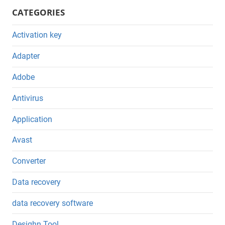
CATEGORIES
Activation key
Adapter
Adobe
Antivirus
Application
Avast
Converter
Data recovery
data recovery software
Desighn Tool