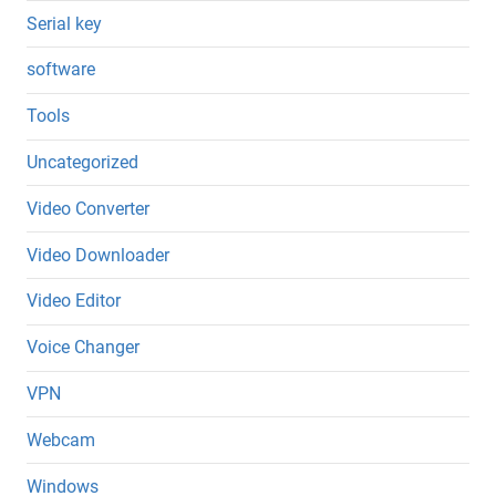
Serial key
software
Tools
Uncategorized
Video Converter
Video Downloader
Video Editor
Voice Changer
VPN
Webcam
Windows