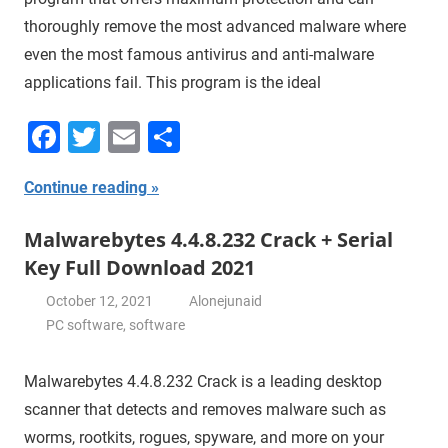
thoroughly remove the most advanced malware where
even the most famous antivirus and anti-malware
applications fail. This program is the ideal
Facebook
Twitter
Email
Share
Continue reading
Malwarebytes 4.4.8.232 Crack + Serial
Key Full Download 2021
October 12, 2021
Alonejunaid
PC software
,
software
Malwarebytes 4.4.8.232 Crack is a leading desktop
scanner that detects and removes malware such as
worms, rootkits, rogues, spyware, and more on your