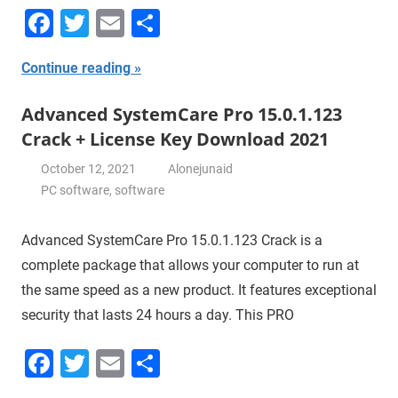
Facebook
Twitter
Email
Share
Continue reading
Advanced SystemCare Pro 15.0.1.123
Crack + License Key Download 2021
October 12, 2021
Alonejunaid
PC software
,
software
Advanced SystemCare Pro 15.0.1.123 Crack is a
complete package that allows your computer to run at
the same speed as a new product. It features exceptional
security that lasts 24 hours a day. This PRO
Facebook
Twitter
Email
Share