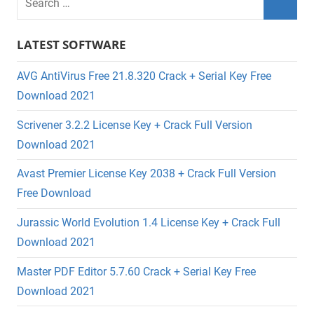
LATEST SOFTWARE
AVG AntiVirus Free 21.8.320 Crack + Serial Key Free
Download 2021
Scrivener 3.2.2 License Key + Crack Full Version
Download 2021
Avast Premier License Key 2038 + Crack Full Version
Free Download
Jurassic World Evolution 1.4 License Key + Crack Full
Download 2021
Master PDF Editor 5.7.60 Crack + Serial Key Free
Download 2021