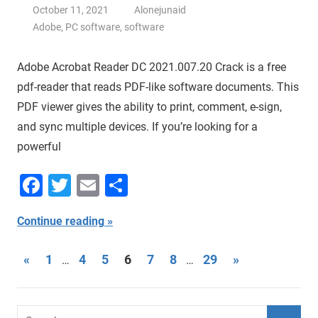
October 11, 2021
Alonejunaid
Adobe
,
PC software
,
software
Adobe Acrobat Reader DC 2021.007.20 Crack is a free
pdf-reader that reads PDF-like software documents. This
PDF viewer gives the ability to print, comment, e-sign,
and sync multiple devices. If you’re looking for a
powerful
Facebook
Twitter
Email
Share
Continue reading
Posts
Previous
Next
«
1
4
5
6
7
8
29
»
…
…
Posts
Posts
navigation