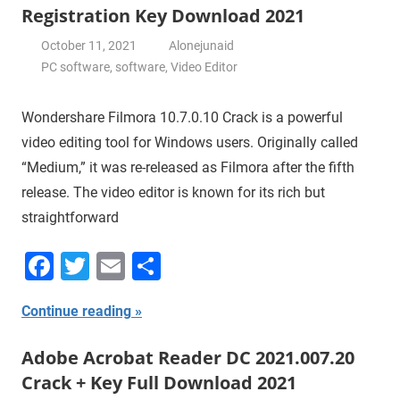
Registration Key Download 2021
October 11, 2021
Alonejunaid
PC software
,
software
,
Video Editor
Wondershare Filmora 10.7.0.10 Crack is a powerful
video editing tool for Windows users. Originally called
“Medium,” it was re-released as Filmora after the fifth
release. The video editor is known for its rich but
straightforward
Facebook
Twitter
Email
Share
Continue reading
Adobe Acrobat Reader DC 2021.007.20
Crack + Key Full Download 2021