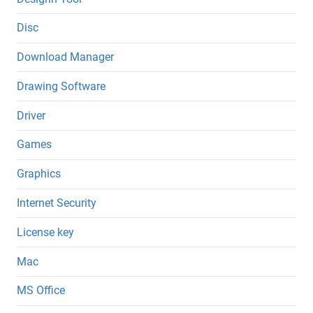
Disc
Download Manager
Drawing Software
Driver
Games
Graphics
Internet Security
License key
Mac
MS Office