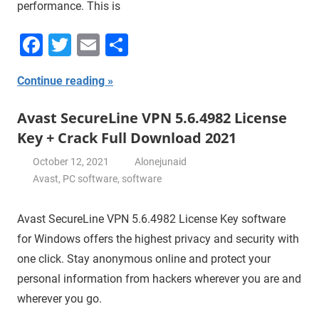
performance. This is
Facebook
Twitter
Email
Share
Continue reading
Avast SecureLine VPN 5.6.4982 License
Key + Crack Full Download 2021
October 12, 2021
Alonejunaid
Avast
,
PC software
,
software
Avast SecureLine VPN 5.6.4982 License Key software
for Windows offers the highest privacy and security with
one click. Stay anonymous online and protect your
personal information from hackers wherever you are and
wherever you go.