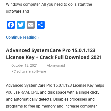
Windows computer. All you need to do is start the
software and
Facebook
Twitter
Email
Share
Continue reading
Advanced SystemCare Pro 15.0.1.123
License Key + Crack Full Download 2021
October 12, 2021
Alonejunaid
PC software
,
software
Advanced SystemCare Pro 15.0.1.123 License Key helps
you use RAM, CPU, and disk space with a single click,
and automatically detects. Disables processes and
programs to free up memory and increase computer