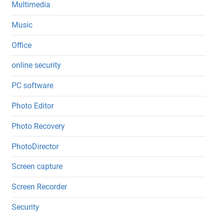
Multimedia
Music
Office
online security
PC software
Photo Editor
Photo Recovery
PhotoDirector
Screen capture
Screen Recorder
Security