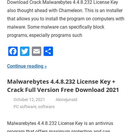
Download Crack Malwarebytes 4.4.8.232 License Key
also thought ahead with Chameleon. This is an installer
that allows you to install the program on computers with
malware. Some malware can specifically block
programs, especially programs such
Facebook
Twitter
Email
Share
Continue reading
Malwarebytes 4.4.8.232 License Key +
Crack Full Version Free Download 2021
October 12, 2021
Alonejunaid
PC software
,
software
Malwarebytes 4.4.8.232 License Key is an antivirus
program that offers maximum protection and can