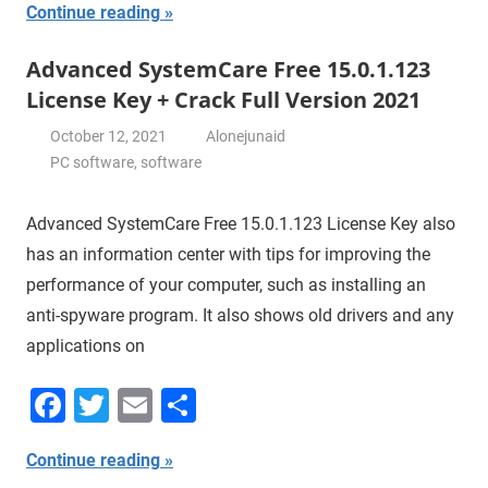
Continue reading
Advanced SystemCare Free 15.0.1.123
License Key + Crack Full Version 2021
October 12, 2021
Alonejunaid
PC software
,
software
Advanced SystemCare Free 15.0.1.123 License Key also
has an information center with tips for improving the
performance of your computer, such as installing an
anti-spyware program. It also shows old drivers and any
applications on
Facebook
Twitter
Email
Share
Continue reading