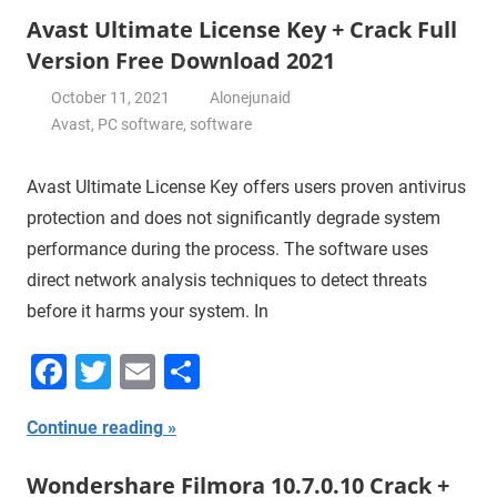
Avast Ultimate License Key + Crack Full
Version Free Download 2021
October 11, 2021
Alonejunaid
Avast
,
PC software
,
software
Avast Ultimate License Key offers users proven antivirus
protection and does not significantly degrade system
performance during the process. The software uses
direct network analysis techniques to detect threats
before it harms your system. In
Facebook
Twitter
Email
Share
Continue reading
Wondershare Filmora 10.7.0.10 Crack +