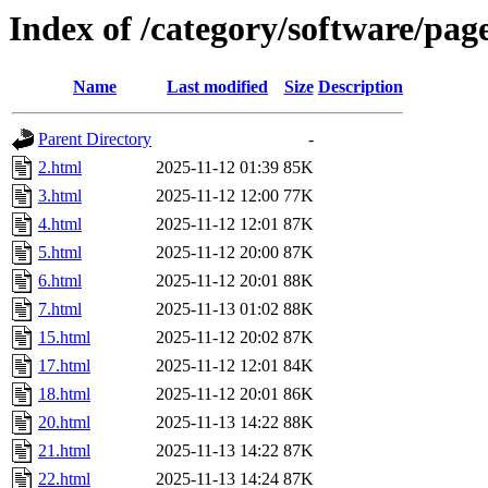
Index of /category/software/pag
Name
Last modified
Size
Description
Parent Directory
-
2.html
2025-11-12 01:39
85K
3.html
2025-11-12 12:00
77K
4.html
2025-11-12 12:01
87K
5.html
2025-11-12 20:00
87K
6.html
2025-11-12 20:01
88K
7.html
2025-11-13 01:02
88K
15.html
2025-11-12 20:02
87K
17.html
2025-11-12 12:01
84K
18.html
2025-11-12 20:01
86K
20.html
2025-11-13 14:22
88K
21.html
2025-11-13 14:22
87K
22.html
2025-11-13 14:24
87K