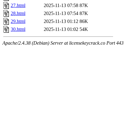
27.html
2025-11-13 07:58
87K
28.html
2025-11-13 07:54
87K
29.html
2025-11-13 01:12
86K
30.html
2025-11-13 01:02
54K
Apache/2.4.38 (Debian) Server at licensekeycrack.co Port 443