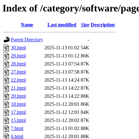
Index of /category/software/pag
Name
Last modified
Size
Description
Parent Directory
-
30.html
2025-11-13 01:02
54K
29.html
2025-11-13 01:12
86K
28.html
2025-11-13 07:54
87K
27.html
2025-11-13 07:58
87K
22.html
2025-11-13 14:24
87K
21.html
2025-11-13 14:22
87K
20.html
2025-11-13 14:22
88K
18.html
2025-11-12 20:01
86K
17.html
2025-11-12 12:01
84K
15.html
2025-11-12 20:02
87K
7.html
2025-11-13 01:02
88K
6.html
2025-11-12 20:01
88K