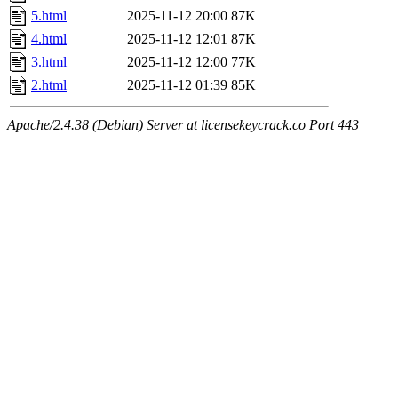
5.html
2025-11-12 20:00
87K
4.html
2025-11-12 12:01
87K
3.html
2025-11-12 12:00
77K
2.html
2025-11-12 01:39
85K
Apache/2.4.38 (Debian) Server at licensekeycrack.co Port 443