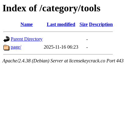
Index of /category/tools
Name
Last modified
Size
Description
Parent Directory
-
page/
2025-11-16 06:23
-
Apache/2.4.38 (Debian) Server at licensekeycrack.co Port 443