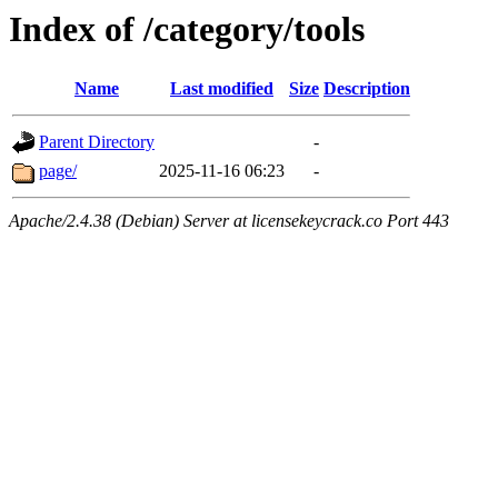
Index of /category/tools
Name
Last modified
Size
Description
Parent Directory
-
page/
2025-11-16 06:23
-
Apache/2.4.38 (Debian) Server at licensekeycrack.co Port 443