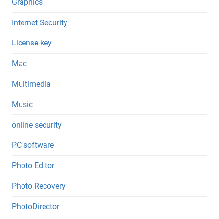
Graphics
Internet Security
License key
Mac
Multimedia
Music
online security
PC software
Photo Editor
Photo Recovery
PhotoDirector