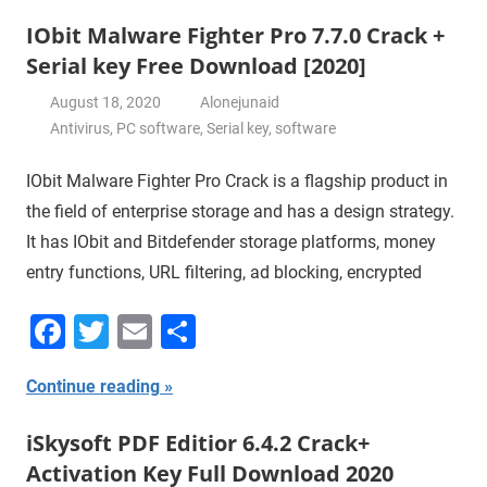
IObit Malware Fighter Pro 7.7.0 Crack +
Serial key Free Download [2020]
August 18, 2020
Alonejunaid
Antivirus
,
PC software
,
Serial key
,
software
IObit Malware Fighter Pro Crack is a flagship product in
the field of enterprise storage and has a design strategy.
It has IObit and Bitdefender storage platforms, money
entry functions, URL filtering, ad blocking, encrypted
Facebook
Twitter
Email
Share
Continue reading
iSkysoft PDF Editior 6.4.2 Crack+
Activation Key Full Download 2020