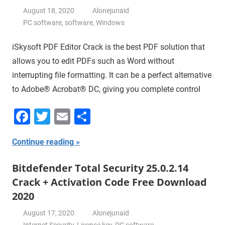
August 18, 2020
Alonejunaid
PC software
,
software
,
Windows
iSkysoft PDF Editor Crack is the best PDF solution that
allows you to edit PDFs such as Word without
interrupting file formatting. It can be a perfect alternative
to Adobe® Acrobat® DC, giving you complete control
Facebook
Twitter
Email
Share
Continue reading
Bitdefender Total Security 25.0.2.14
Crack + Activation Code Free Download
2020
August 17, 2020
Alonejunaid
Internet Security
,
License key
,
PC software