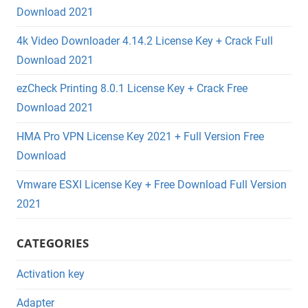
Download 2021
4k Video Downloader 4.14.2 License Key + Crack Full
Download 2021
ezCheck Printing 8.0.1 License Key + Crack Free
Download 2021
HMA Pro VPN License Key 2021 + Full Version Free
Download
Vmware ESXI License Key + Free Download Full Version
2021
CATEGORIES
Activation key
Adapter