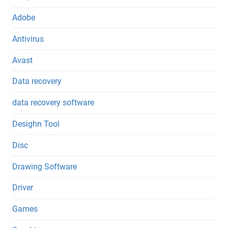
Adobe
Antivirus
Avast
Data recovery
data recovery software
Desighn Tool
Disc
Drawing Software
Driver
Games