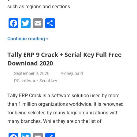
such as regions and sections.
Facebook
Twitter
Email
Share
Continue reading
Tally ERP 9 Crack + Serial Key Full Free
Download 2020
September 9, 2020
Alonejunaid
PC software
,
Serial key
Tally ERP Crack is a software solution used by more
than 1 million organizations worldwide. It is renowned
for being selected by many large organizations with
many branches. While they are on the list of