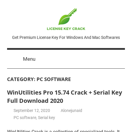
Skip
to
content
License
Get Premium License Key For Windows And Mac Softwares
Key
Menu
Crack
CATEGORY:
PC SOFTWARE
WinUtilities Pro 15.74 Crack + Serial Key
Full Download 2020
September 12, 2020
Alonejunaid
PC software
,
Serial key
WinUtilities Crack is a collection of specialized tools. It