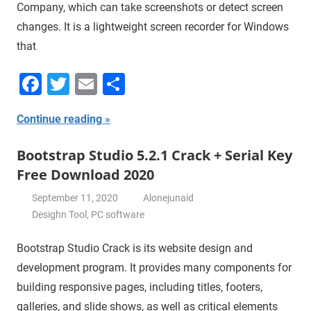
Company, which can take screenshots or detect screen
changes. It is a lightweight screen recorder for Windows
that
Facebook
Twitter
Email
Share
Continue reading
Bootstrap Studio 5.2.1 Crack + Serial Key
Free Download 2020
September 11, 2020
Alonejunaid
Desighn Tool
,
PC software
Bootstrap Studio Crack is its website design and
development program. It provides many components for
building responsive pages, including titles, footers,
galleries, and slide shows, as well as critical elements