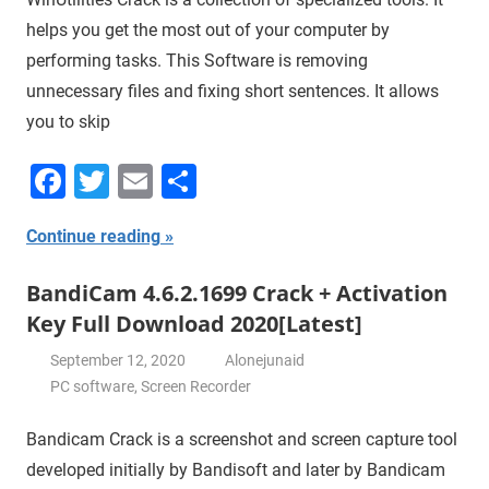
helps you get the most out of your computer by
performing tasks. This Software is removing
unnecessary files and fixing short sentences. It allows
you to skip
Facebook
Twitter
Email
Share
Continue reading
BandiCam 4.6.2.1699 Crack + Activation
Key Full Download 2020[Latest]
September 12, 2020
Alonejunaid
PC software
,
Screen Recorder
Bandicam Crack is a screenshot and screen capture tool
developed initially by Bandisoft and later by Bandicam