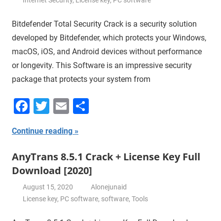
Bitdefender Total Security Crack is a security solution
developed by Bitdefender, which protects your Windows,
macOS, iOS, and Android devices without performance
or longevity. This Software is an impressive security
package that protects your system from
Facebook
Twitter
Email
Share
Continue reading
AnyTrans 8.5.1 Crack + License Key Full
Download [2020]
August 15, 2020
Alonejunaid
License key
,
PC software
,
software
,
Tools