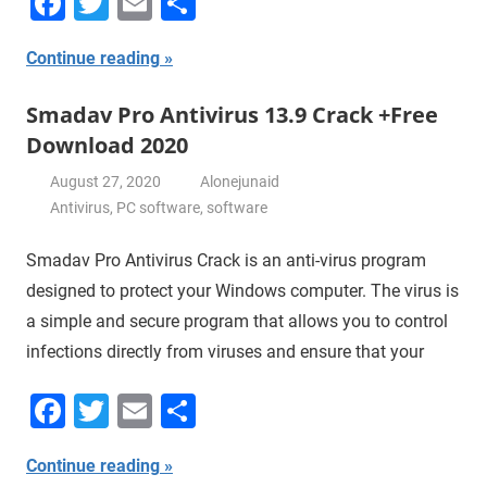
Facebook
Twitter
Email
Share
Continue reading
Smadav Pro Antivirus 13.9 Crack +Free
Download 2020
August 27, 2020
Alonejunaid
Antivirus
,
PC software
,
software
Smadav Pro Antivirus Crack is an anti-virus program
designed to protect your Windows computer. The virus is
a simple and secure program that allows you to control
infections directly from viruses and ensure that your
Facebook
Twitter
Email
Share
Continue reading