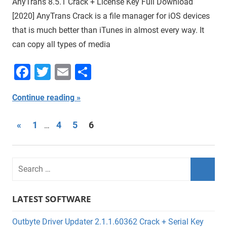
AnyTrans 8.5.1 Crack + License Key Full Download
[2020] AnyTrans Crack is a file manager for iOS devices
that is much better than iTunes in almost every way. It
can copy all types of media
Facebook
Twitter
Email
Share
Continue reading
Posts
Previous
«
1
4
5
6
…
Posts
navigation
LATEST SOFTWARE
Outbyte Driver Updater 2.1.1.60362 Crack + Serial Key