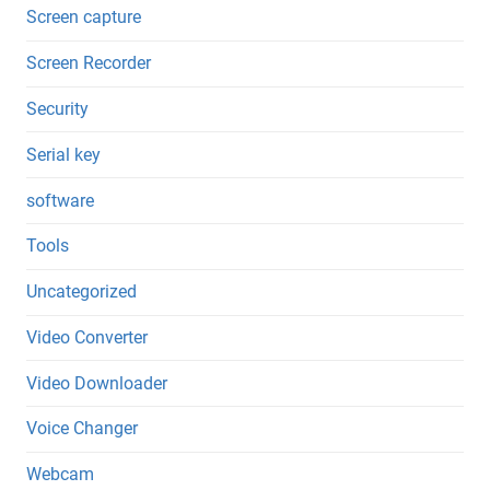
Screen capture
Screen Recorder
Security
Serial key
software
Tools
Uncategorized
Video Converter
Video Downloader
Voice Changer
Webcam